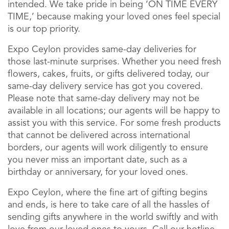
intended. We take pride in being ‘ON TIME EVERY
TIME,’ because making your loved ones feel special
is our top priority.
Expo Ceylon provides same-day deliveries for
those last-minute surprises. Whether you need fresh
flowers, cakes, fruits, or gifts delivered today, our
same-day delivery service has got you covered.
Please note that same-day delivery may not be
available in all locations; our agents will be happy to
assist you with this service. For some fresh products
that cannot be delivered across international
borders, our agents will work diligently to ensure
you never miss an important date, such as a
birthday or anniversary, for your loved ones.
Expo Ceylon, where the fine art of gifting begins
and ends, is here to take care of all the hassles of
sending gifts anywhere in the world swiftly and with