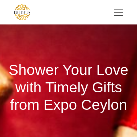
Shower Your Love
with Timely Gifts
from Expo Ceylon