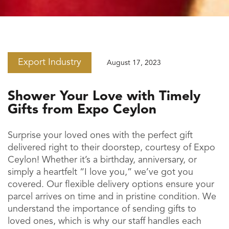
Export Industry
August 17, 2023
Shower Your Love with Timely
Gifts from Expo Ceylon
Surprise your loved ones with the perfect gift
delivered right to their doorstep, courtesy of Expo
Ceylon! Whether it’s a birthday, anniversary, or
simply a heartfelt “I love you,” we’ve got you
covered. Our flexible delivery options ensure your
parcel arrives on time and in pristine condition. We
understand the importance of sending gifts to
loved ones, which is why our staff handles each