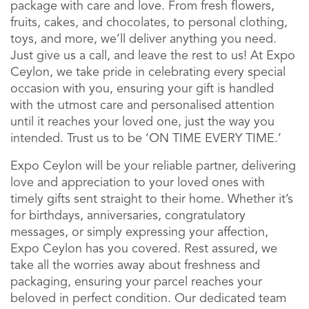
package with care and love. From fresh flowers,
fruits, cakes, and chocolates, to personal clothing,
toys, and more, we’ll deliver anything you need.
Just give us a call, and leave the rest to us! At Expo
Ceylon, we take pride in celebrating every special
occasion with you, ensuring your gift is handled
with the utmost care and personalised attention
until it reaches your loved one, just the way you
intended. Trust us to be ‘ON TIME EVERY TIME.’
Expo Ceylon will be your reliable partner, delivering
love and appreciation to your loved ones with
timely gifts sent straight to their home. Whether it’s
for birthdays, anniversaries, congratulatory
messages, or simply expressing your affection,
Expo Ceylon has you covered. Rest assured, we
take all the worries away about freshness and
packaging, ensuring your parcel reaches your
beloved in perfect condition. Our dedicated team