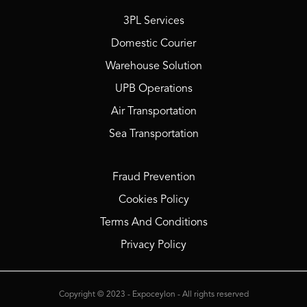
3PL Services
Domestic Courier
Warehouse Solution
UPB Operations
Air Transportation
Sea Transportation
Fraud Prevention
Cookies Policy
Terms And Conditions
Privacy Policy
Copyright © 2023 - Expoceylon - All rights reserved