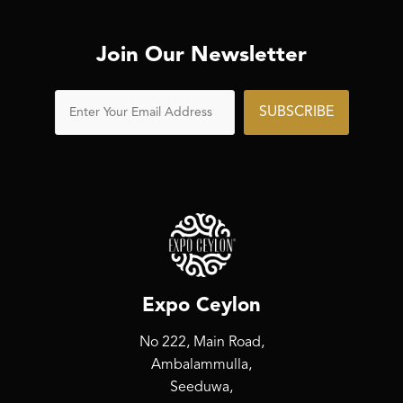
Join Our Newsletter
SUBSCRIBE
Expo Ceylon
No 222, Main Road,
Ambalammulla,
Seeduwa,