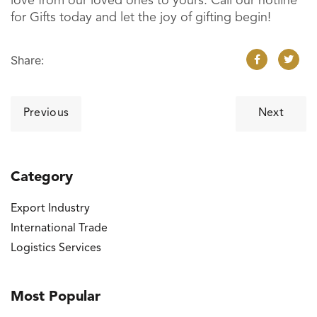
love from our loved ones to yours. Call our hotline
for Gifts today and let the joy of gifting begin!
Share:
Post
Previous
Next
navigation
Category
Export Industry
International Trade
Logistics Services
Most Popular