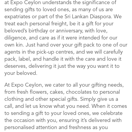
at Expo Ceylon understands the significance of
sending gifts to loved ones, as many of us are
expatriates or part of the Sri Lankan Diaspora. We
treat each personal freight, be it a gift for your
beloved’s birthday or anniversary, with love,
diligence, and care as if it were intended for our
own kin. Just hand over your gift pack to one of our
agents in the pick-up centres, and we will carefully
pack, label, and handle it with the care and love it
deserves, delivering it just the way you want it to
your beloved.
At Expo Ceylon, we cater to all your gifting needs,
from fresh flowers, cakes, chocolates to personal
clothing and other special gifts. Simply give us a
call, and let us know what you need. When it comes
to sending a gift to your loved ones, we celebrate
the occasion with you, ensuring it’s delivered with
personalised attention and freshness as you