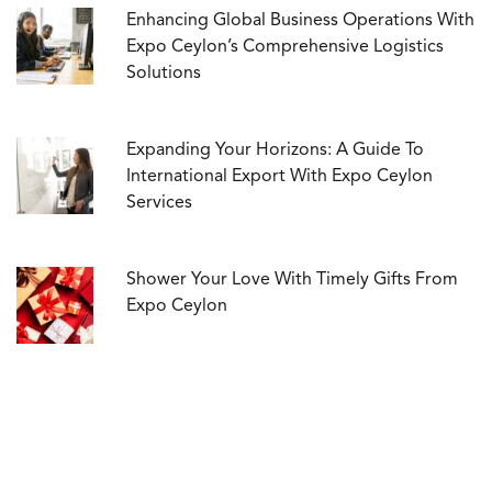
Enhancing Global Business Operations With
Expo Ceylon’s Comprehensive Logistics
Solutions
Expanding Your Horizons: A Guide To
International Export With Expo Ceylon
Services
Shower Your Love With Timely Gifts From
Expo Ceylon