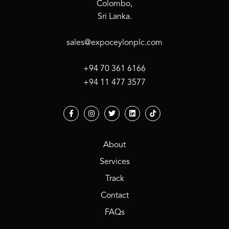
Colombo,
Sri Lanka.
sales@expoceylonplc.com
+94 70 361 6166
+94 11 477 3577
About
Services
Track
Contact
FAQs