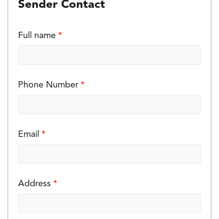
Sender Contact
Full name
*
Phone Number
*
Email
*
Address
*