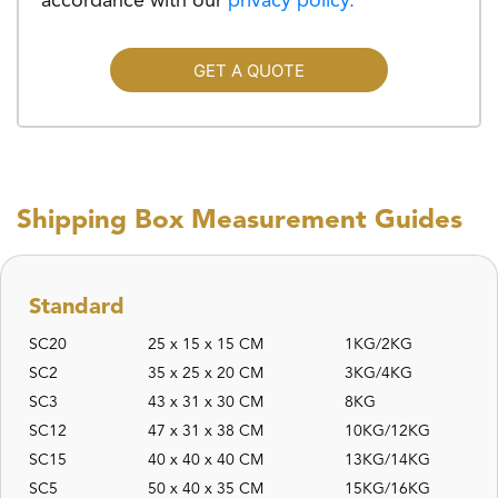
accordance with our
privacy policy.
GET A QUOTE
Shipping Box Measurement Guides
Standard
SC20
25 x 15 x 15 CM
1KG/2KG
SC2
35 x 25 x 20 CM
3KG/4KG
SC3
43 x 31 x 30 CM
8KG
SC12
47 x 31 x 38 CM
10KG/12KG
SC15
40 x 40 x 40 CM
13KG/14KG
SC5
50 x 40 x 35 CM
15KG/16KG