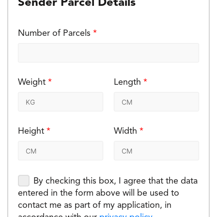
Sender Parcel Details
Number of Parcels
*
Weight
*
Length
*
Height
*
Width
*
By checking this box, I agree that the data
entered in the form above will be used to
contact me as part of my application, in