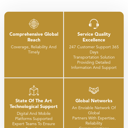
Comprehensive Global
Service Quality
Reach
Excellence
Coverage, Reliability And
247 Customer Support 365
Timely
Days
Transportation Solution
Providing Detailed
Information And Support
State Of The Art
Global Networks
Technological Support
An Enviable Network Of
Global
Digital And Mobile
Partners With Expertise,
Platforms Supported
Reliability
Expert Teams To Ensure