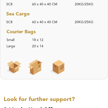
SC8
60 x 40 x 40 CM
20KG/25KG
Sea Cargo
SC8
60 x 40 x 40 CM
20KG/25KG
Courier Bags
Small
18 x 12
Large
20 x 14
Look for further support?