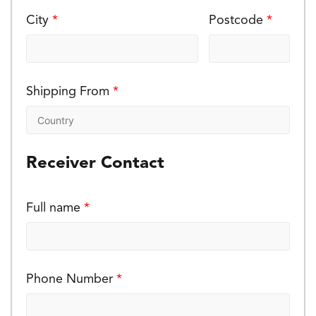
City
*
Postcode
*
Shipping From
*
Receiver Contact
Full name
*
Phone Number
*