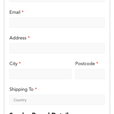
Email
*
Address
*
City
*
Postcode
*
Shipping To
*