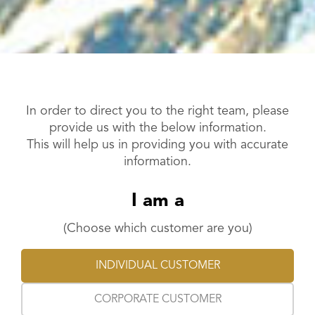
In order to direct you to the right team, please
provide us with the below information.
This will help us in providing you with accurate
information.
I am a
(Choose which customer are you)
INDIVIDUAL CUSTOMER
CORPORATE CUSTOMER