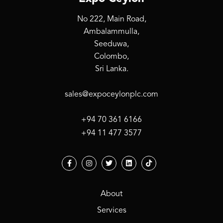
No 222, Main Road,
Ambalammulla,
Seeduwa,
Colombo,
Sri Lanka.
sales@expoceylonplc.com
+94 70 361 6166
+94 11 477 3577
About
Services