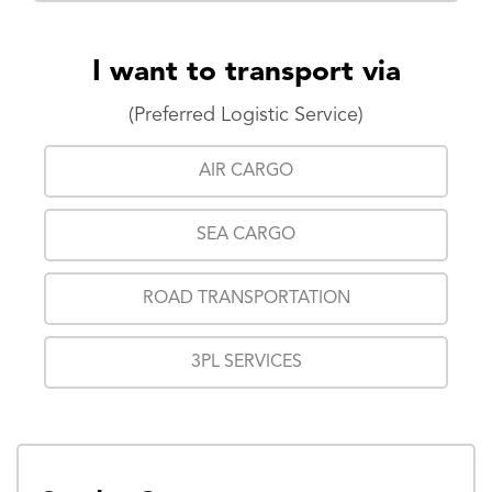
I want to transport via
(Preferred Logistic Service)
AIR CARGO
SEA CARGO
ROAD TRANSPORTATION
3PL SERVICES