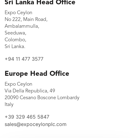
Sri Lanka Head Office
Expo Ceylon
No 222, Main Road,
Ambalammulla,
Seeduwa,
Colombo,
Sri Lanka.
+94 11 477 3577
Europe Head Office
Expo Ceylon
Via Della Republica, 49
20090 Cesano Boscone Lombardy
Italy
+39 329 465 5847
sales@expoceylonplc.com