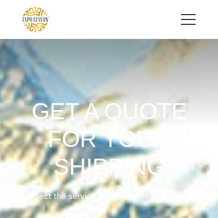
GET A QUOTE
FOR YOUR
SHIPPING
Select the service that matches your need