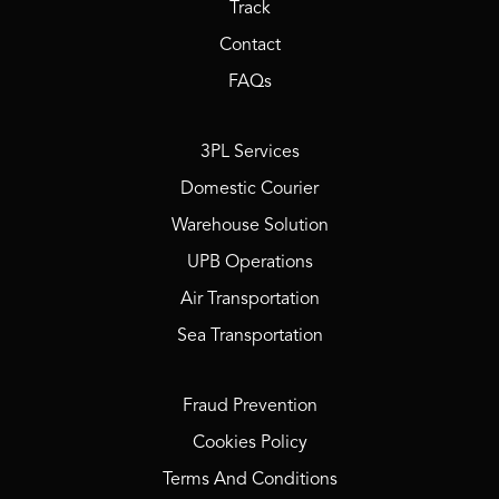
Track
Contact
FAQs
3PL Services
Domestic Courier
Warehouse Solution
UPB Operations
Air Transportation
Sea Transportation
Fraud Prevention
Cookies Policy
Terms And Conditions