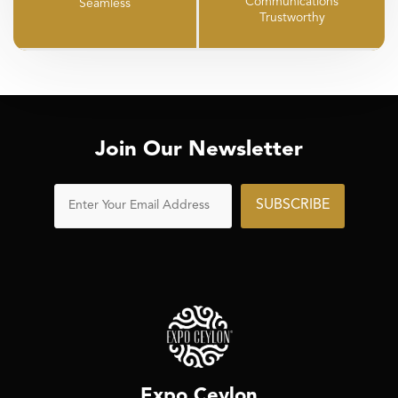
Communications
Seamless
Trustworthy
Join Our Newsletter
SUBSCRIBE
Expo Ceylon